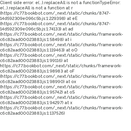
Client side error:
e(...).replaceAll is not a function
TypeError:
e(...).replaceAll is not a function at r
(https://c77.bookbot.com/_next/static/chunks/8747-
14d592309e096c5b.js:1:229398) at eE
(https://c77.bookbot.com/_next/static/chunks/8747-
14d592309e096c5b.js:1:74133) at ad
(https://c77.bookbot.com/_next/static/chunks/framework-
c6c82aad00023883.js:1:58498) at i
(https://c77.bookbot.com/_next/static/chunks/framework-
c6c82aad00023883.js:1:119463) at oO
(https://c77.bookbot.com/_next/static/chunks/framework-
c6c82aad00023883.js:1:99116) at
https://c77.bookbot.com/_next/static/chunks/framework-
c6c82aad00023883.js:1:98983 at oF
(https://c77.bookbot.com/_next/static/chunks/framework-
c6c82aad00023883.js:1:98990) at ox
(https://c77.bookbot.com/_next/static/chunks/framework-
c6c82aad00023883.js:1:95742) at oS
(https://c77.bookbot.com/_next/static/chunks/framework-
c6c82aad00023883.js:1:94297) at x
(https://c77.bookbot.com/_next/static/chunks/framework-
c6c82aad00023883.js:1:137526)