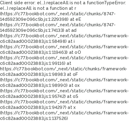
Client side error:
e(...).replaceAll is not a function
TypeError:
e(...).replaceAll is not a function at r
(https://c77.bookbot.com/_next/static/chunks/8747-
14d592309e096c5b.js:1:229398) at eE
(https://c77.bookbot.com/_next/static/chunks/8747-
14d592309e096c5b.js:1:74133) at ad
(https://c77.bookbot.com/_next/static/chunks/framework-
c6c82aad00023883.js:1:58498) at i
(https://c77.bookbot.com/_next/static/chunks/framework-
c6c82aad00023883.js:1:119463) at oO
(https://c77.bookbot.com/_next/static/chunks/framework-
c6c82aad00023883.js:1:99116) at
https://c77.bookbot.com/_next/static/chunks/framework-
c6c82aad00023883.js:1:98983 at oF
(https://c77.bookbot.com/_next/static/chunks/framework-
c6c82aad00023883.js:1:98990) at ox
(https://c77.bookbot.com/_next/static/chunks/framework-
c6c82aad00023883.js:1:95742) at oS
(https://c77.bookbot.com/_next/static/chunks/framework-
c6c82aad00023883.js:1:94297) at x
(https://c77.bookbot.com/_next/static/chunks/framework-
c6c82aad00023883.js:1:137526)