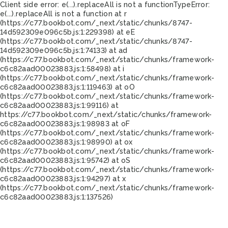
Client side error:
e(...).replaceAll is not a function
TypeError:
e(...).replaceAll is not a function at r
(https://c77.bookbot.com/_next/static/chunks/8747-
14d592309e096c5b.js:1:229398) at eE
(https://c77.bookbot.com/_next/static/chunks/8747-
14d592309e096c5b.js:1:74133) at ad
(https://c77.bookbot.com/_next/static/chunks/framework-
c6c82aad00023883.js:1:58498) at i
(https://c77.bookbot.com/_next/static/chunks/framework-
c6c82aad00023883.js:1:119463) at oO
(https://c77.bookbot.com/_next/static/chunks/framework-
c6c82aad00023883.js:1:99116) at
https://c77.bookbot.com/_next/static/chunks/framework-
c6c82aad00023883.js:1:98983 at oF
(https://c77.bookbot.com/_next/static/chunks/framework-
c6c82aad00023883.js:1:98990) at ox
(https://c77.bookbot.com/_next/static/chunks/framework-
c6c82aad00023883.js:1:95742) at oS
(https://c77.bookbot.com/_next/static/chunks/framework-
c6c82aad00023883.js:1:94297) at x
(https://c77.bookbot.com/_next/static/chunks/framework-
c6c82aad00023883.js:1:137526)