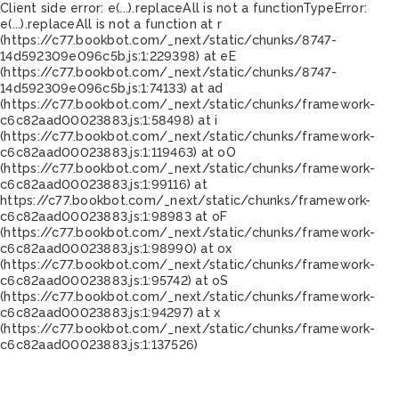
Client side error:
e(...).replaceAll is not a function
TypeError:
e(...).replaceAll is not a function at r
(https://c77.bookbot.com/_next/static/chunks/8747-
14d592309e096c5b.js:1:229398) at eE
(https://c77.bookbot.com/_next/static/chunks/8747-
14d592309e096c5b.js:1:74133) at ad
(https://c77.bookbot.com/_next/static/chunks/framework-
c6c82aad00023883.js:1:58498) at i
(https://c77.bookbot.com/_next/static/chunks/framework-
c6c82aad00023883.js:1:119463) at oO
(https://c77.bookbot.com/_next/static/chunks/framework-
c6c82aad00023883.js:1:99116) at
https://c77.bookbot.com/_next/static/chunks/framework-
c6c82aad00023883.js:1:98983 at oF
(https://c77.bookbot.com/_next/static/chunks/framework-
c6c82aad00023883.js:1:98990) at ox
(https://c77.bookbot.com/_next/static/chunks/framework-
c6c82aad00023883.js:1:95742) at oS
(https://c77.bookbot.com/_next/static/chunks/framework-
c6c82aad00023883.js:1:94297) at x
(https://c77.bookbot.com/_next/static/chunks/framework-
c6c82aad00023883.js:1:137526)