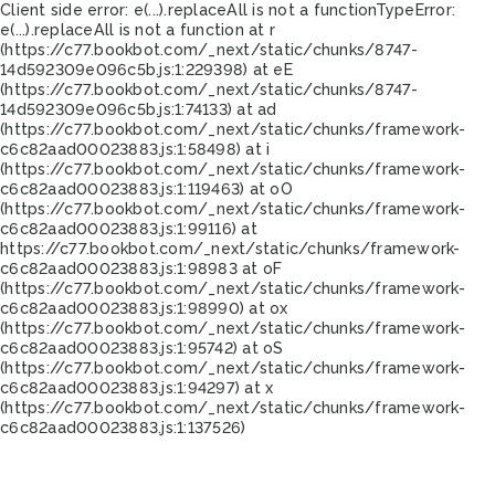
Client side error:
e(...).replaceAll is not a function
TypeError:
e(...).replaceAll is not a function at r
(https://c77.bookbot.com/_next/static/chunks/8747-
14d592309e096c5b.js:1:229398) at eE
(https://c77.bookbot.com/_next/static/chunks/8747-
14d592309e096c5b.js:1:74133) at ad
(https://c77.bookbot.com/_next/static/chunks/framework-
c6c82aad00023883.js:1:58498) at i
(https://c77.bookbot.com/_next/static/chunks/framework-
c6c82aad00023883.js:1:119463) at oO
(https://c77.bookbot.com/_next/static/chunks/framework-
c6c82aad00023883.js:1:99116) at
https://c77.bookbot.com/_next/static/chunks/framework-
c6c82aad00023883.js:1:98983 at oF
(https://c77.bookbot.com/_next/static/chunks/framework-
c6c82aad00023883.js:1:98990) at ox
(https://c77.bookbot.com/_next/static/chunks/framework-
c6c82aad00023883.js:1:95742) at oS
(https://c77.bookbot.com/_next/static/chunks/framework-
c6c82aad00023883.js:1:94297) at x
(https://c77.bookbot.com/_next/static/chunks/framework-
c6c82aad00023883.js:1:137526)