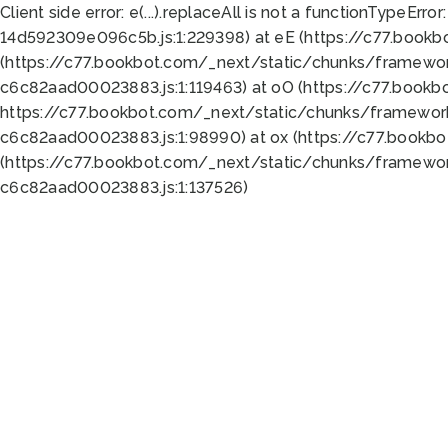
Client side error:
e(...).replaceAll is not a function
TypeError:
14d592309e096c5b.js:1:229398) at eE (https://c77.book
(https://c77.bookbot.com/_next/static/chunks/framewor
c6c82aad00023883.js:1:119463) at oO (https://c77.book
https://c77.bookbot.com/_next/static/chunks/framewor
c6c82aad00023883.js:1:98990) at ox (https://c77.bookb
(https://c77.bookbot.com/_next/static/chunks/framewor
c6c82aad00023883.js:1:137526)