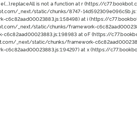
 e(...).replaceAll is not a function at r (https://c77.book
bot.com/_next/static/chunks/8747-14d592309e096c5b.js:1
k-c6c82aad00023883.js:1:58498) at i (https://c77.book
bot.com/_next/static/chunks/framework-c6c82aad0002388
k-c6c82aad00023883.js:1:98983 at oF (https://c77.book
ot.com/_next/static/chunks/framework-c6c82aad00023883
k-c6c82aad00023883.js:1:94297) at x (https://c77.book