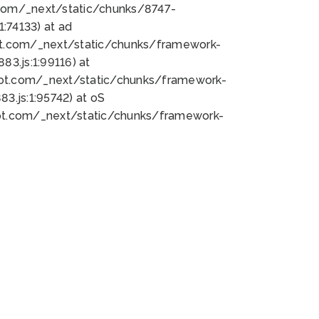
bot.com/_next/static/chunks/8747-
:74133) at ad
bot.com/_next/static/chunks/framework-
3.js:1:99116) at
bot.com/_next/static/chunks/framework-
.js:1:95742) at oS
bot.com/_next/static/chunks/framework-