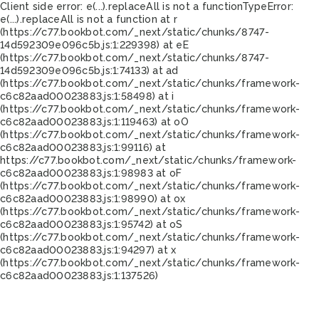
Client side error:
e(...).replaceAll is not a function
TypeError:
e(...).replaceAll is not a function at r
(https://c77.bookbot.com/_next/static/chunks/8747-
14d592309e096c5b.js:1:229398) at eE
(https://c77.bookbot.com/_next/static/chunks/8747-
14d592309e096c5b.js:1:74133) at ad
(https://c77.bookbot.com/_next/static/chunks/framework-
c6c82aad00023883.js:1:58498) at i
(https://c77.bookbot.com/_next/static/chunks/framework-
c6c82aad00023883.js:1:119463) at oO
(https://c77.bookbot.com/_next/static/chunks/framework-
c6c82aad00023883.js:1:99116) at
https://c77.bookbot.com/_next/static/chunks/framework-
c6c82aad00023883.js:1:98983 at oF
(https://c77.bookbot.com/_next/static/chunks/framework-
c6c82aad00023883.js:1:98990) at ox
(https://c77.bookbot.com/_next/static/chunks/framework-
c6c82aad00023883.js:1:95742) at oS
(https://c77.bookbot.com/_next/static/chunks/framework-
c6c82aad00023883.js:1:94297) at x
(https://c77.bookbot.com/_next/static/chunks/framework-
c6c82aad00023883.js:1:137526)