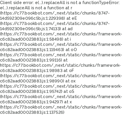
Client side error:
e(...).replaceAll is not a function
TypeError:
e(...).replaceAll is not a function at r
(https://c77.bookbot.com/_next/static/chunks/8747-
14d592309e096c5b.js:1:229398) at eE
(https://c77.bookbot.com/_next/static/chunks/8747-
14d592309e096c5b.js:1:74133) at ad
(https://c77.bookbot.com/_next/static/chunks/framework-
c6c82aad00023883.js:1:58498) at i
(https://c77.bookbot.com/_next/static/chunks/framework-
c6c82aad00023883.js:1:119463) at oO
(https://c77.bookbot.com/_next/static/chunks/framework-
c6c82aad00023883.js:1:99116) at
https://c77.bookbot.com/_next/static/chunks/framework-
c6c82aad00023883.js:1:98983 at oF
(https://c77.bookbot.com/_next/static/chunks/framework-
c6c82aad00023883.js:1:98990) at ox
(https://c77.bookbot.com/_next/static/chunks/framework-
c6c82aad00023883.js:1:95742) at oS
(https://c77.bookbot.com/_next/static/chunks/framework-
c6c82aad00023883.js:1:94297) at x
(https://c77.bookbot.com/_next/static/chunks/framework-
c6c82aad00023883.js:1:137526)