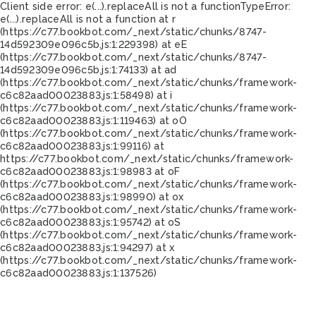
Client side error:
e(...).replaceAll is not a function
TypeError:
e(...).replaceAll is not a function at r
(https://c77.bookbot.com/_next/static/chunks/8747-
14d592309e096c5b.js:1:229398) at eE
(https://c77.bookbot.com/_next/static/chunks/8747-
14d592309e096c5b.js:1:74133) at ad
(https://c77.bookbot.com/_next/static/chunks/framework-
c6c82aad00023883.js:1:58498) at i
(https://c77.bookbot.com/_next/static/chunks/framework-
c6c82aad00023883.js:1:119463) at oO
(https://c77.bookbot.com/_next/static/chunks/framework-
c6c82aad00023883.js:1:99116) at
https://c77.bookbot.com/_next/static/chunks/framework-
c6c82aad00023883.js:1:98983 at oF
(https://c77.bookbot.com/_next/static/chunks/framework-
c6c82aad00023883.js:1:98990) at ox
(https://c77.bookbot.com/_next/static/chunks/framework-
c6c82aad00023883.js:1:95742) at oS
(https://c77.bookbot.com/_next/static/chunks/framework-
c6c82aad00023883.js:1:94297) at x
(https://c77.bookbot.com/_next/static/chunks/framework-
c6c82aad00023883.js:1:137526)