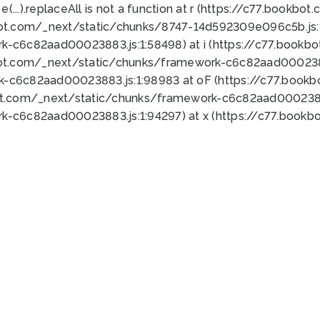
 e(...).replaceAll is not a function at r (https://c77.book
bot.com/_next/static/chunks/8747-14d592309e096c5b.js:1
k-c6c82aad00023883.js:1:58498) at i (https://c77.book
bot.com/_next/static/chunks/framework-c6c82aad0002388
k-c6c82aad00023883.js:1:98983 at oF (https://c77.book
ot.com/_next/static/chunks/framework-c6c82aad00023883
k-c6c82aad00023883.js:1:94297) at x (https://c77.book