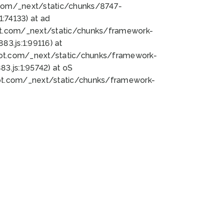
bot.com/_next/static/chunks/8747-
:74133) at ad
bot.com/_next/static/chunks/framework-
3.js:1:99116) at
bot.com/_next/static/chunks/framework-
.js:1:95742) at oS
bot.com/_next/static/chunks/framework-