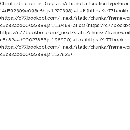
Client side error:
e(...).replaceAll is not a function
TypeError:
14d592309e096c5b.js:1:229398) at eE (https://c77.book
(https://c77.bookbot.com/_next/static/chunks/framewor
c6c82aad00023883.js:1:119463) at oO (https://c77.book
https://c77.bookbot.com/_next/static/chunks/framewor
c6c82aad00023883.js:1:98990) at ox (https://c77.bookb
(https://c77.bookbot.com/_next/static/chunks/framewor
c6c82aad00023883.js:1:137526)