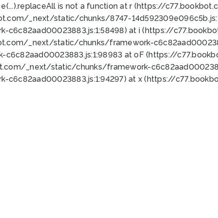
 e(...).replaceAll is not a function at r (https://c77.book
bot.com/_next/static/chunks/8747-14d592309e096c5b.js:1
k-c6c82aad00023883.js:1:58498) at i (https://c77.book
bot.com/_next/static/chunks/framework-c6c82aad0002388
k-c6c82aad00023883.js:1:98983 at oF (https://c77.book
ot.com/_next/static/chunks/framework-c6c82aad00023883
k-c6c82aad00023883.js:1:94297) at x (https://c77.book