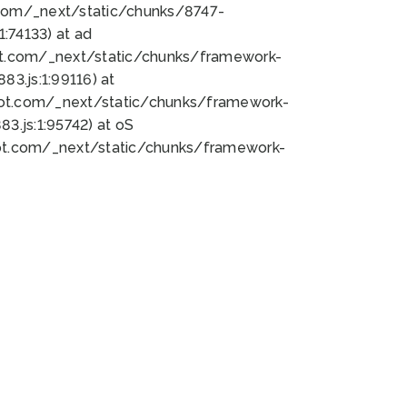
bot.com/_next/static/chunks/8747-
:74133) at ad
bot.com/_next/static/chunks/framework-
3.js:1:99116) at
bot.com/_next/static/chunks/framework-
.js:1:95742) at oS
bot.com/_next/static/chunks/framework-