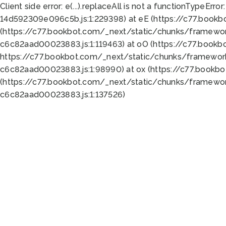
Client side error:
e(...).replaceAll is not a function
TypeError:
14d592309e096c5b.js:1:229398) at eE (https://c77.book
(https://c77.bookbot.com/_next/static/chunks/framewor
c6c82aad00023883.js:1:119463) at oO (https://c77.book
https://c77.bookbot.com/_next/static/chunks/framewor
c6c82aad00023883.js:1:98990) at ox (https://c77.bookb
(https://c77.bookbot.com/_next/static/chunks/framewor
c6c82aad00023883.js:1:137526)