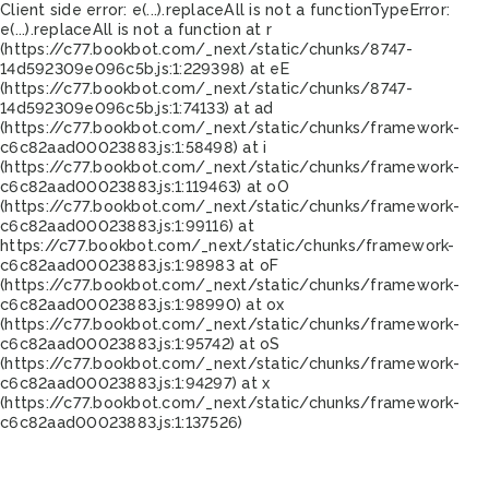
Client side error:
e(...).replaceAll is not a function
TypeError:
e(...).replaceAll is not a function at r
(https://c77.bookbot.com/_next/static/chunks/8747-
14d592309e096c5b.js:1:229398) at eE
(https://c77.bookbot.com/_next/static/chunks/8747-
14d592309e096c5b.js:1:74133) at ad
(https://c77.bookbot.com/_next/static/chunks/framework-
c6c82aad00023883.js:1:58498) at i
(https://c77.bookbot.com/_next/static/chunks/framework-
c6c82aad00023883.js:1:119463) at oO
(https://c77.bookbot.com/_next/static/chunks/framework-
c6c82aad00023883.js:1:99116) at
https://c77.bookbot.com/_next/static/chunks/framework-
c6c82aad00023883.js:1:98983 at oF
(https://c77.bookbot.com/_next/static/chunks/framework-
c6c82aad00023883.js:1:98990) at ox
(https://c77.bookbot.com/_next/static/chunks/framework-
c6c82aad00023883.js:1:95742) at oS
(https://c77.bookbot.com/_next/static/chunks/framework-
c6c82aad00023883.js:1:94297) at x
(https://c77.bookbot.com/_next/static/chunks/framework-
c6c82aad00023883.js:1:137526)