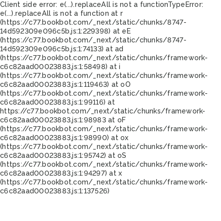
Client side error:
e(...).replaceAll is not a function
TypeError:
e(...).replaceAll is not a function at r
(https://c77.bookbot.com/_next/static/chunks/8747-
14d592309e096c5b.js:1:229398) at eE
(https://c77.bookbot.com/_next/static/chunks/8747-
14d592309e096c5b.js:1:74133) at ad
(https://c77.bookbot.com/_next/static/chunks/framework-
c6c82aad00023883.js:1:58498) at i
(https://c77.bookbot.com/_next/static/chunks/framework-
c6c82aad00023883.js:1:119463) at oO
(https://c77.bookbot.com/_next/static/chunks/framework-
c6c82aad00023883.js:1:99116) at
https://c77.bookbot.com/_next/static/chunks/framework-
c6c82aad00023883.js:1:98983 at oF
(https://c77.bookbot.com/_next/static/chunks/framework-
c6c82aad00023883.js:1:98990) at ox
(https://c77.bookbot.com/_next/static/chunks/framework-
c6c82aad00023883.js:1:95742) at oS
(https://c77.bookbot.com/_next/static/chunks/framework-
c6c82aad00023883.js:1:94297) at x
(https://c77.bookbot.com/_next/static/chunks/framework-
c6c82aad00023883.js:1:137526)