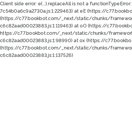
Client side error:
e(...).replaceAll is not a function
TypeError:
7c54b0a6c9a2730a.js:1:229463) at eE (https://c77.bookb
(https://c77.bookbot.com/_next/static/chunks/framewor
c6c82aad00023883.js:1:119463) at oO (https://c77.book
https://c77.bookbot.com/_next/static/chunks/framewor
c6c82aad00023883.js:1:98990) at ox (https://c77.bookb
(https://c77.bookbot.com/_next/static/chunks/framewor
c6c82aad00023883.js:1:137526)