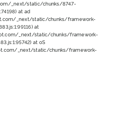
bot.com/_next/static/chunks/8747-
74198) at ad
bot.com/_next/static/chunks/framework-
3.js:1:99116) at
bot.com/_next/static/chunks/framework-
.js:1:95742) at oS
bot.com/_next/static/chunks/framework-