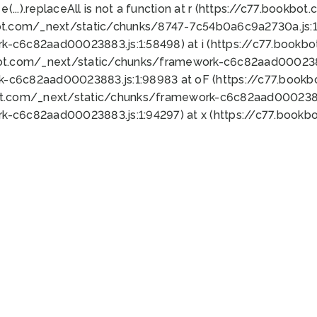
 e(...).replaceAll is not a function at r (https://c77.book
ot.com/_next/static/chunks/8747-7c54b0a6c9a2730a.js:1:
k-c6c82aad00023883.js:1:58498) at i (https://c77.book
bot.com/_next/static/chunks/framework-c6c82aad0002388
k-c6c82aad00023883.js:1:98983 at oF (https://c77.book
ot.com/_next/static/chunks/framework-c6c82aad00023883
k-c6c82aad00023883.js:1:94297) at x (https://c77.book