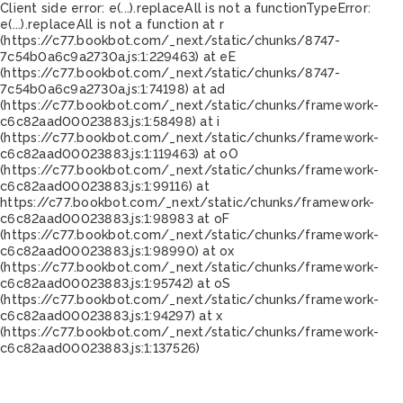
Client side error:
e(...).replaceAll is not a function
TypeError:
e(...).replaceAll is not a function at r
(https://c77.bookbot.com/_next/static/chunks/8747-
7c54b0a6c9a2730a.js:1:229463) at eE
(https://c77.bookbot.com/_next/static/chunks/8747-
7c54b0a6c9a2730a.js:1:74198) at ad
(https://c77.bookbot.com/_next/static/chunks/framework-
c6c82aad00023883.js:1:58498) at i
(https://c77.bookbot.com/_next/static/chunks/framework-
c6c82aad00023883.js:1:119463) at oO
(https://c77.bookbot.com/_next/static/chunks/framework-
c6c82aad00023883.js:1:99116) at
https://c77.bookbot.com/_next/static/chunks/framework-
c6c82aad00023883.js:1:98983 at oF
(https://c77.bookbot.com/_next/static/chunks/framework-
c6c82aad00023883.js:1:98990) at ox
(https://c77.bookbot.com/_next/static/chunks/framework-
c6c82aad00023883.js:1:95742) at oS
(https://c77.bookbot.com/_next/static/chunks/framework-
c6c82aad00023883.js:1:94297) at x
(https://c77.bookbot.com/_next/static/chunks/framework-
c6c82aad00023883.js:1:137526)