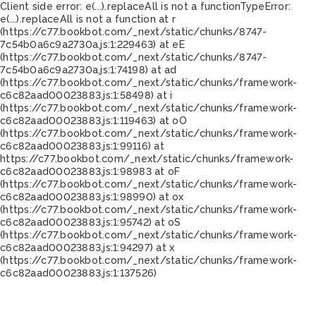
Client side error:
e(...).replaceAll is not a function
TypeError:
e(...).replaceAll is not a function at r
(https://c77.bookbot.com/_next/static/chunks/8747-
7c54b0a6c9a2730a.js:1:229463) at eE
(https://c77.bookbot.com/_next/static/chunks/8747-
7c54b0a6c9a2730a.js:1:74198) at ad
(https://c77.bookbot.com/_next/static/chunks/framework-
c6c82aad00023883.js:1:58498) at i
(https://c77.bookbot.com/_next/static/chunks/framework-
c6c82aad00023883.js:1:119463) at oO
(https://c77.bookbot.com/_next/static/chunks/framework-
c6c82aad00023883.js:1:99116) at
https://c77.bookbot.com/_next/static/chunks/framework-
c6c82aad00023883.js:1:98983 at oF
(https://c77.bookbot.com/_next/static/chunks/framework-
c6c82aad00023883.js:1:98990) at ox
(https://c77.bookbot.com/_next/static/chunks/framework-
c6c82aad00023883.js:1:95742) at oS
(https://c77.bookbot.com/_next/static/chunks/framework-
c6c82aad00023883.js:1:94297) at x
(https://c77.bookbot.com/_next/static/chunks/framework-
c6c82aad00023883.js:1:137526)