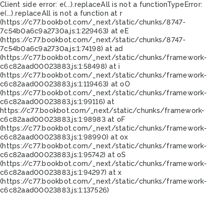
Client side error:
e(...).replaceAll is not a function
TypeError:
e(...).replaceAll is not a function at r
(https://c77.bookbot.com/_next/static/chunks/8747-
7c54b0a6c9a2730a.js:1:229463) at eE
(https://c77.bookbot.com/_next/static/chunks/8747-
7c54b0a6c9a2730a.js:1:74198) at ad
(https://c77.bookbot.com/_next/static/chunks/framework-
c6c82aad00023883.js:1:58498) at i
(https://c77.bookbot.com/_next/static/chunks/framework-
c6c82aad00023883.js:1:119463) at oO
(https://c77.bookbot.com/_next/static/chunks/framework-
c6c82aad00023883.js:1:99116) at
https://c77.bookbot.com/_next/static/chunks/framework-
c6c82aad00023883.js:1:98983 at oF
(https://c77.bookbot.com/_next/static/chunks/framework-
c6c82aad00023883.js:1:98990) at ox
(https://c77.bookbot.com/_next/static/chunks/framework-
c6c82aad00023883.js:1:95742) at oS
(https://c77.bookbot.com/_next/static/chunks/framework-
c6c82aad00023883.js:1:94297) at x
(https://c77.bookbot.com/_next/static/chunks/framework-
c6c82aad00023883.js:1:137526)