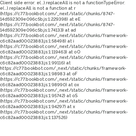
Client side error:
e(...).replaceAll is not a function
TypeError:
e(...).replaceAll is not a function at r
(https://c77.bookbot.com/_next/static/chunks/8747-
14d592309e096c5b.js:1:229398) at eE
(https://c77.bookbot.com/_next/static/chunks/8747-
14d592309e096c5b.js:1:74133) at ad
(https://c77.bookbot.com/_next/static/chunks/framework-
c6c82aad00023883.js:1:58498) at i
(https://c77.bookbot.com/_next/static/chunks/framework-
c6c82aad00023883.js:1:119463) at oO
(https://c77.bookbot.com/_next/static/chunks/framework-
c6c82aad00023883.js:1:99116) at
https://c77.bookbot.com/_next/static/chunks/framework-
c6c82aad00023883.js:1:98983 at oF
(https://c77.bookbot.com/_next/static/chunks/framework-
c6c82aad00023883.js:1:98990) at ox
(https://c77.bookbot.com/_next/static/chunks/framework-
c6c82aad00023883.js:1:95742) at oS
(https://c77.bookbot.com/_next/static/chunks/framework-
c6c82aad00023883.js:1:94297) at x
(https://c77.bookbot.com/_next/static/chunks/framework-
c6c82aad00023883.js:1:137526)