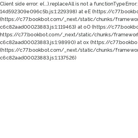
Client side error:
e(...).replaceAll is not a function
TypeError:
14d592309e096c5b.js:1:229398) at eE (https://c77.book
(https://c77.bookbot.com/_next/static/chunks/framewor
c6c82aad00023883.js:1:119463) at oO (https://c77.book
https://c77.bookbot.com/_next/static/chunks/framewor
c6c82aad00023883.js:1:98990) at ox (https://c77.bookb
(https://c77.bookbot.com/_next/static/chunks/framewor
c6c82aad00023883.js:1:137526)