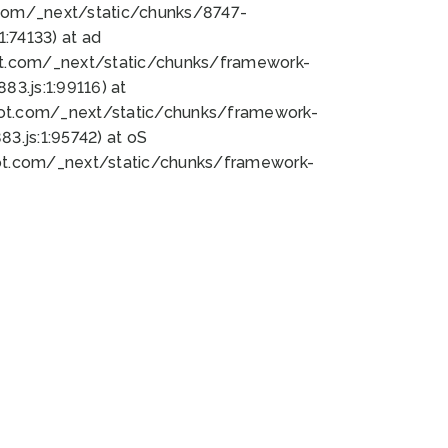
bot.com/_next/static/chunks/8747-
:74133) at ad
bot.com/_next/static/chunks/framework-
3.js:1:99116) at
bot.com/_next/static/chunks/framework-
.js:1:95742) at oS
bot.com/_next/static/chunks/framework-