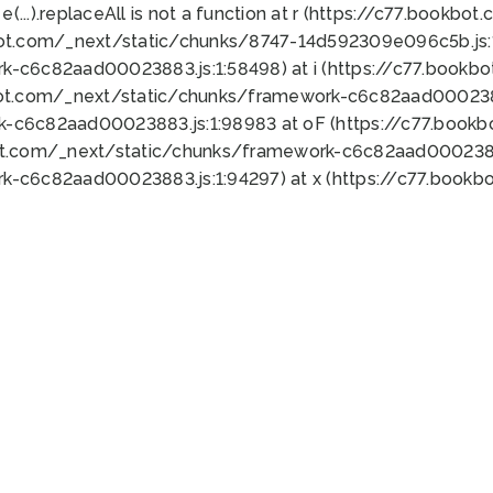
 e(...).replaceAll is not a function at r (https://c77.book
bot.com/_next/static/chunks/8747-14d592309e096c5b.js:1
k-c6c82aad00023883.js:1:58498) at i (https://c77.book
bot.com/_next/static/chunks/framework-c6c82aad0002388
k-c6c82aad00023883.js:1:98983 at oF (https://c77.book
ot.com/_next/static/chunks/framework-c6c82aad00023883
k-c6c82aad00023883.js:1:94297) at x (https://c77.book