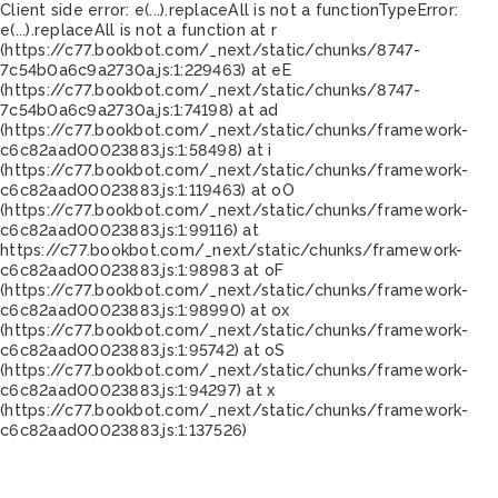
Client side error:
e(...).replaceAll is not a function
TypeError:
e(...).replaceAll is not a function at r
(https://c77.bookbot.com/_next/static/chunks/8747-
7c54b0a6c9a2730a.js:1:229463) at eE
(https://c77.bookbot.com/_next/static/chunks/8747-
7c54b0a6c9a2730a.js:1:74198) at ad
(https://c77.bookbot.com/_next/static/chunks/framework-
c6c82aad00023883.js:1:58498) at i
(https://c77.bookbot.com/_next/static/chunks/framework-
c6c82aad00023883.js:1:119463) at oO
(https://c77.bookbot.com/_next/static/chunks/framework-
c6c82aad00023883.js:1:99116) at
https://c77.bookbot.com/_next/static/chunks/framework-
c6c82aad00023883.js:1:98983 at oF
(https://c77.bookbot.com/_next/static/chunks/framework-
c6c82aad00023883.js:1:98990) at ox
(https://c77.bookbot.com/_next/static/chunks/framework-
c6c82aad00023883.js:1:95742) at oS
(https://c77.bookbot.com/_next/static/chunks/framework-
c6c82aad00023883.js:1:94297) at x
(https://c77.bookbot.com/_next/static/chunks/framework-
c6c82aad00023883.js:1:137526)