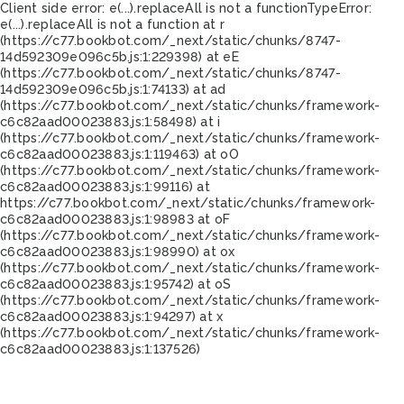
Client side error:
e(...).replaceAll is not a function
TypeError:
e(...).replaceAll is not a function at r
(https://c77.bookbot.com/_next/static/chunks/8747-
14d592309e096c5b.js:1:229398) at eE
(https://c77.bookbot.com/_next/static/chunks/8747-
14d592309e096c5b.js:1:74133) at ad
(https://c77.bookbot.com/_next/static/chunks/framework-
c6c82aad00023883.js:1:58498) at i
(https://c77.bookbot.com/_next/static/chunks/framework-
c6c82aad00023883.js:1:119463) at oO
(https://c77.bookbot.com/_next/static/chunks/framework-
c6c82aad00023883.js:1:99116) at
https://c77.bookbot.com/_next/static/chunks/framework-
c6c82aad00023883.js:1:98983 at oF
(https://c77.bookbot.com/_next/static/chunks/framework-
c6c82aad00023883.js:1:98990) at ox
(https://c77.bookbot.com/_next/static/chunks/framework-
c6c82aad00023883.js:1:95742) at oS
(https://c77.bookbot.com/_next/static/chunks/framework-
c6c82aad00023883.js:1:94297) at x
(https://c77.bookbot.com/_next/static/chunks/framework-
c6c82aad00023883.js:1:137526)