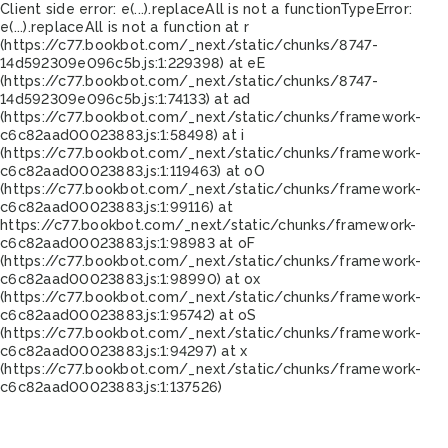
Client side error:
e(...).replaceAll is not a function
TypeError:
e(...).replaceAll is not a function at r
(https://c77.bookbot.com/_next/static/chunks/8747-
14d592309e096c5b.js:1:229398) at eE
(https://c77.bookbot.com/_next/static/chunks/8747-
14d592309e096c5b.js:1:74133) at ad
(https://c77.bookbot.com/_next/static/chunks/framework-
c6c82aad00023883.js:1:58498) at i
(https://c77.bookbot.com/_next/static/chunks/framework-
c6c82aad00023883.js:1:119463) at oO
(https://c77.bookbot.com/_next/static/chunks/framework-
c6c82aad00023883.js:1:99116) at
https://c77.bookbot.com/_next/static/chunks/framework-
c6c82aad00023883.js:1:98983 at oF
(https://c77.bookbot.com/_next/static/chunks/framework-
c6c82aad00023883.js:1:98990) at ox
(https://c77.bookbot.com/_next/static/chunks/framework-
c6c82aad00023883.js:1:95742) at oS
(https://c77.bookbot.com/_next/static/chunks/framework-
c6c82aad00023883.js:1:94297) at x
(https://c77.bookbot.com/_next/static/chunks/framework-
c6c82aad00023883.js:1:137526)