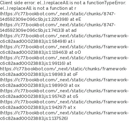
Client side error:
e(...).replaceAll is not a function
TypeError:
e(...).replaceAll is not a function at r
(https://c77.bookbot.com/_next/static/chunks/8747-
14d592309e096c5b.js:1:229398) at eE
(https://c77.bookbot.com/_next/static/chunks/8747-
14d592309e096c5b.js:1:74133) at ad
(https://c77.bookbot.com/_next/static/chunks/framework-
c6c82aad00023883.js:1:58498) at i
(https://c77.bookbot.com/_next/static/chunks/framework-
c6c82aad00023883.js:1:119463) at oO
(https://c77.bookbot.com/_next/static/chunks/framework-
c6c82aad00023883.js:1:99116) at
https://c77.bookbot.com/_next/static/chunks/framework-
c6c82aad00023883.js:1:98983 at oF
(https://c77.bookbot.com/_next/static/chunks/framework-
c6c82aad00023883.js:1:98990) at ox
(https://c77.bookbot.com/_next/static/chunks/framework-
c6c82aad00023883.js:1:95742) at oS
(https://c77.bookbot.com/_next/static/chunks/framework-
c6c82aad00023883.js:1:94297) at x
(https://c77.bookbot.com/_next/static/chunks/framework-
c6c82aad00023883.js:1:137526)