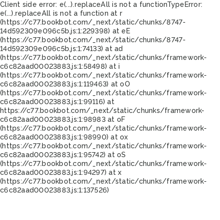
Client side error:
e(...).replaceAll is not a function
TypeError:
e(...).replaceAll is not a function at r
(https://c77.bookbot.com/_next/static/chunks/8747-
14d592309e096c5b.js:1:229398) at eE
(https://c77.bookbot.com/_next/static/chunks/8747-
14d592309e096c5b.js:1:74133) at ad
(https://c77.bookbot.com/_next/static/chunks/framework-
c6c82aad00023883.js:1:58498) at i
(https://c77.bookbot.com/_next/static/chunks/framework-
c6c82aad00023883.js:1:119463) at oO
(https://c77.bookbot.com/_next/static/chunks/framework-
c6c82aad00023883.js:1:99116) at
https://c77.bookbot.com/_next/static/chunks/framework-
c6c82aad00023883.js:1:98983 at oF
(https://c77.bookbot.com/_next/static/chunks/framework-
c6c82aad00023883.js:1:98990) at ox
(https://c77.bookbot.com/_next/static/chunks/framework-
c6c82aad00023883.js:1:95742) at oS
(https://c77.bookbot.com/_next/static/chunks/framework-
c6c82aad00023883.js:1:94297) at x
(https://c77.bookbot.com/_next/static/chunks/framework-
c6c82aad00023883.js:1:137526)