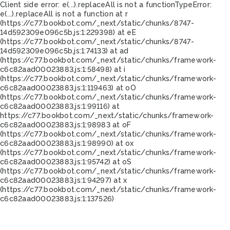
Client side error:
e(...).replaceAll is not a function
TypeError:
e(...).replaceAll is not a function at r
(https://c77.bookbot.com/_next/static/chunks/8747-
14d592309e096c5b.js:1:229398) at eE
(https://c77.bookbot.com/_next/static/chunks/8747-
14d592309e096c5b.js:1:74133) at ad
(https://c77.bookbot.com/_next/static/chunks/framework-
c6c82aad00023883.js:1:58498) at i
(https://c77.bookbot.com/_next/static/chunks/framework-
c6c82aad00023883.js:1:119463) at oO
(https://c77.bookbot.com/_next/static/chunks/framework-
c6c82aad00023883.js:1:99116) at
https://c77.bookbot.com/_next/static/chunks/framework-
c6c82aad00023883.js:1:98983 at oF
(https://c77.bookbot.com/_next/static/chunks/framework-
c6c82aad00023883.js:1:98990) at ox
(https://c77.bookbot.com/_next/static/chunks/framework-
c6c82aad00023883.js:1:95742) at oS
(https://c77.bookbot.com/_next/static/chunks/framework-
c6c82aad00023883.js:1:94297) at x
(https://c77.bookbot.com/_next/static/chunks/framework-
c6c82aad00023883.js:1:137526)