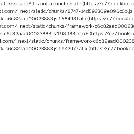
 e(...).replaceAll is not a function at r (https://c77.book
bot.com/_next/static/chunks/8747-14d592309e096c5b.js:1
k-c6c82aad00023883.js:1:58498) at i (https://c77.book
bot.com/_next/static/chunks/framework-c6c82aad0002388
k-c6c82aad00023883.js:1:98983 at oF (https://c77.book
ot.com/_next/static/chunks/framework-c6c82aad00023883
k-c6c82aad00023883.js:1:94297) at x (https://c77.book