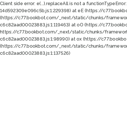
Client side error:
e(...).replaceAll is not a function
TypeError:
14d592309e096c5b.js:1:229398) at eE (https://c77.book
(https://c77.bookbot.com/_next/static/chunks/framewor
c6c82aad00023883.js:1:119463) at oO (https://c77.book
https://c77.bookbot.com/_next/static/chunks/framewor
c6c82aad00023883.js:1:98990) at ox (https://c77.bookb
(https://c77.bookbot.com/_next/static/chunks/framewor
c6c82aad00023883.js:1:137526)