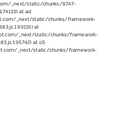
bot.com/_next/static/chunks/8747-
:74133) at ad
bot.com/_next/static/chunks/framework-
3.js:1:99116) at
bot.com/_next/static/chunks/framework-
.js:1:95742) at oS
bot.com/_next/static/chunks/framework-