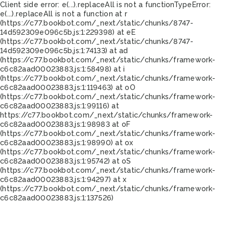
Client side error:
e(...).replaceAll is not a function
TypeError:
e(...).replaceAll is not a function at r
(https://c77.bookbot.com/_next/static/chunks/8747-
14d592309e096c5b.js:1:229398) at eE
(https://c77.bookbot.com/_next/static/chunks/8747-
14d592309e096c5b.js:1:74133) at ad
(https://c77.bookbot.com/_next/static/chunks/framework-
c6c82aad00023883.js:1:58498) at i
(https://c77.bookbot.com/_next/static/chunks/framework-
c6c82aad00023883.js:1:119463) at oO
(https://c77.bookbot.com/_next/static/chunks/framework-
c6c82aad00023883.js:1:99116) at
https://c77.bookbot.com/_next/static/chunks/framework-
c6c82aad00023883.js:1:98983 at oF
(https://c77.bookbot.com/_next/static/chunks/framework-
c6c82aad00023883.js:1:98990) at ox
(https://c77.bookbot.com/_next/static/chunks/framework-
c6c82aad00023883.js:1:95742) at oS
(https://c77.bookbot.com/_next/static/chunks/framework-
c6c82aad00023883.js:1:94297) at x
(https://c77.bookbot.com/_next/static/chunks/framework-
c6c82aad00023883.js:1:137526)