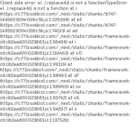
Client side error:
e(...).replaceAll is not a function
TypeError:
e(...).replaceAll is not a function at r
(https://c77.bookbot.com/_next/static/chunks/8747-
14d592309e096c5b.js:1:229398) at eE
(https://c77.bookbot.com/_next/static/chunks/8747-
14d592309e096c5b.js:1:74133) at ad
(https://c77.bookbot.com/_next/static/chunks/framework-
c6c82aad00023883.js:1:58498) at i
(https://c77.bookbot.com/_next/static/chunks/framework-
c6c82aad00023883.js:1:119463) at oO
(https://c77.bookbot.com/_next/static/chunks/framework-
c6c82aad00023883.js:1:99116) at
https://c77.bookbot.com/_next/static/chunks/framework-
c6c82aad00023883.js:1:98983 at oF
(https://c77.bookbot.com/_next/static/chunks/framework-
c6c82aad00023883.js:1:98990) at ox
(https://c77.bookbot.com/_next/static/chunks/framework-
c6c82aad00023883.js:1:95742) at oS
(https://c77.bookbot.com/_next/static/chunks/framework-
c6c82aad00023883.js:1:94297) at x
(https://c77.bookbot.com/_next/static/chunks/framework-
c6c82aad00023883.js:1:137526)