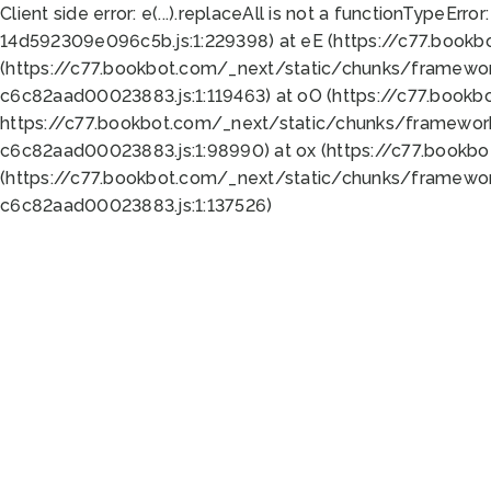
Client side error:
e(...).replaceAll is not a function
TypeError:
14d592309e096c5b.js:1:229398) at eE (https://c77.book
(https://c77.bookbot.com/_next/static/chunks/framewor
c6c82aad00023883.js:1:119463) at oO (https://c77.book
https://c77.bookbot.com/_next/static/chunks/framewor
c6c82aad00023883.js:1:98990) at ox (https://c77.bookb
(https://c77.bookbot.com/_next/static/chunks/framewor
c6c82aad00023883.js:1:137526)