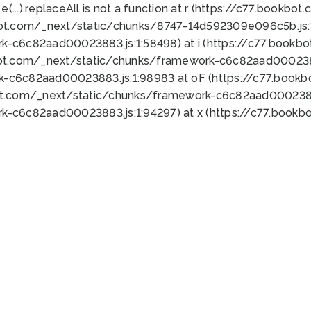
 e(...).replaceAll is not a function at r (https://c77.book
bot.com/_next/static/chunks/8747-14d592309e096c5b.js:1
k-c6c82aad00023883.js:1:58498) at i (https://c77.book
bot.com/_next/static/chunks/framework-c6c82aad0002388
k-c6c82aad00023883.js:1:98983 at oF (https://c77.book
ot.com/_next/static/chunks/framework-c6c82aad00023883
k-c6c82aad00023883.js:1:94297) at x (https://c77.book