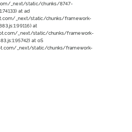
bot.com/_next/static/chunks/8747-
:74133) at ad
bot.com/_next/static/chunks/framework-
3.js:1:99116) at
bot.com/_next/static/chunks/framework-
.js:1:95742) at oS
bot.com/_next/static/chunks/framework-