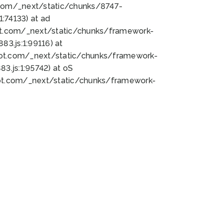
bot.com/_next/static/chunks/8747-
:74133) at ad
bot.com/_next/static/chunks/framework-
3.js:1:99116) at
bot.com/_next/static/chunks/framework-
.js:1:95742) at oS
bot.com/_next/static/chunks/framework-