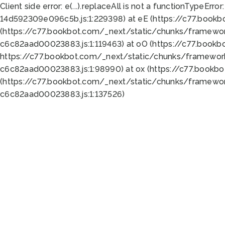
Client side error:
e(...).replaceAll is not a function
TypeError:
14d592309e096c5b.js:1:229398) at eE (https://c77.book
(https://c77.bookbot.com/_next/static/chunks/framewor
c6c82aad00023883.js:1:119463) at oO (https://c77.book
https://c77.bookbot.com/_next/static/chunks/framewor
c6c82aad00023883.js:1:98990) at ox (https://c77.bookb
(https://c77.bookbot.com/_next/static/chunks/framewor
c6c82aad00023883.js:1:137526)