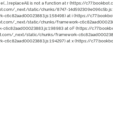
 e(...).replaceAll is not a function at r (https://c77.book
bot.com/_next/static/chunks/8747-14d592309e096c5b.js:1
k-c6c82aad00023883.js:1:58498) at i (https://c77.book
bot.com/_next/static/chunks/framework-c6c82aad0002388
k-c6c82aad00023883.js:1:98983 at oF (https://c77.book
ot.com/_next/static/chunks/framework-c6c82aad00023883
k-c6c82aad00023883.js:1:94297) at x (https://c77.book