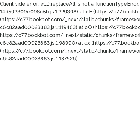
Client side error:
e(...).replaceAll is not a function
TypeError:
14d592309e096c5b.js:1:229398) at eE (https://c77.book
(https://c77.bookbot.com/_next/static/chunks/framewor
c6c82aad00023883.js:1:119463) at oO (https://c77.book
https://c77.bookbot.com/_next/static/chunks/framewor
c6c82aad00023883.js:1:98990) at ox (https://c77.bookb
(https://c77.bookbot.com/_next/static/chunks/framewor
c6c82aad00023883.js:1:137526)