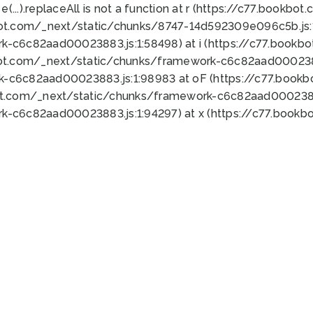
 e(...).replaceAll is not a function at r (https://c77.book
bot.com/_next/static/chunks/8747-14d592309e096c5b.js:1
k-c6c82aad00023883.js:1:58498) at i (https://c77.book
bot.com/_next/static/chunks/framework-c6c82aad0002388
k-c6c82aad00023883.js:1:98983 at oF (https://c77.book
ot.com/_next/static/chunks/framework-c6c82aad00023883
k-c6c82aad00023883.js:1:94297) at x (https://c77.book