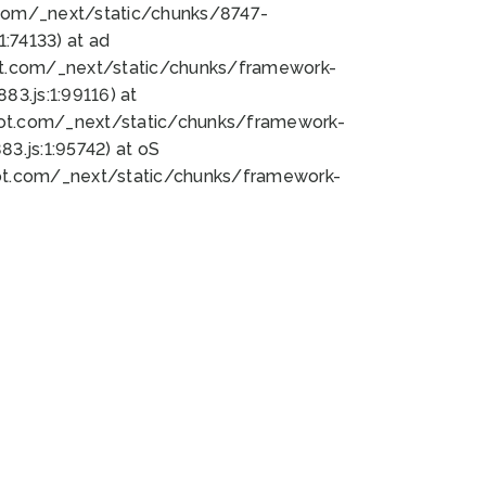
bot.com/_next/static/chunks/8747-
:74133) at ad
bot.com/_next/static/chunks/framework-
3.js:1:99116) at
bot.com/_next/static/chunks/framework-
.js:1:95742) at oS
bot.com/_next/static/chunks/framework-