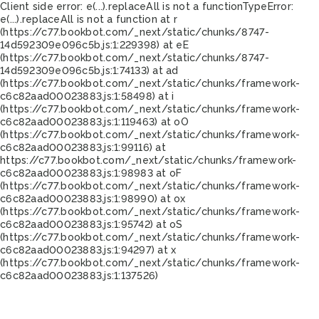
Client side error:
e(...).replaceAll is not a function
TypeError:
e(...).replaceAll is not a function at r
(https://c77.bookbot.com/_next/static/chunks/8747-
14d592309e096c5b.js:1:229398) at eE
(https://c77.bookbot.com/_next/static/chunks/8747-
14d592309e096c5b.js:1:74133) at ad
(https://c77.bookbot.com/_next/static/chunks/framework-
c6c82aad00023883.js:1:58498) at i
(https://c77.bookbot.com/_next/static/chunks/framework-
c6c82aad00023883.js:1:119463) at oO
(https://c77.bookbot.com/_next/static/chunks/framework-
c6c82aad00023883.js:1:99116) at
https://c77.bookbot.com/_next/static/chunks/framework-
c6c82aad00023883.js:1:98983 at oF
(https://c77.bookbot.com/_next/static/chunks/framework-
c6c82aad00023883.js:1:98990) at ox
(https://c77.bookbot.com/_next/static/chunks/framework-
c6c82aad00023883.js:1:95742) at oS
(https://c77.bookbot.com/_next/static/chunks/framework-
c6c82aad00023883.js:1:94297) at x
(https://c77.bookbot.com/_next/static/chunks/framework-
c6c82aad00023883.js:1:137526)