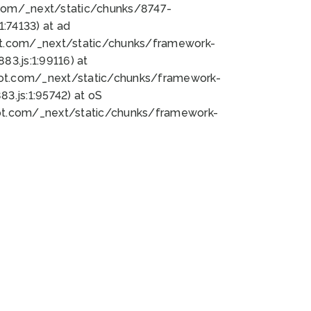
bot.com/_next/static/chunks/8747-
:74133) at ad
bot.com/_next/static/chunks/framework-
3.js:1:99116) at
bot.com/_next/static/chunks/framework-
.js:1:95742) at oS
bot.com/_next/static/chunks/framework-