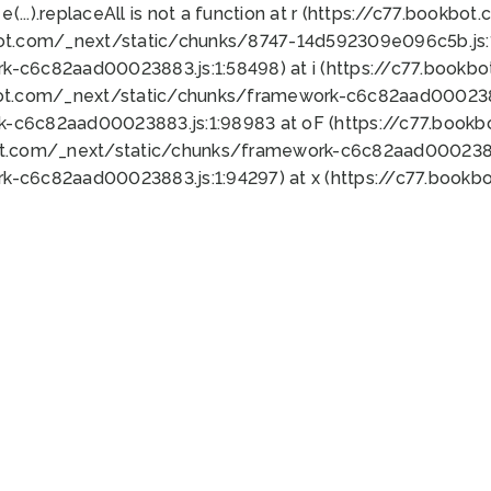
 e(...).replaceAll is not a function at r (https://c77.book
bot.com/_next/static/chunks/8747-14d592309e096c5b.js:1
k-c6c82aad00023883.js:1:58498) at i (https://c77.book
bot.com/_next/static/chunks/framework-c6c82aad0002388
k-c6c82aad00023883.js:1:98983 at oF (https://c77.book
ot.com/_next/static/chunks/framework-c6c82aad00023883
k-c6c82aad00023883.js:1:94297) at x (https://c77.book