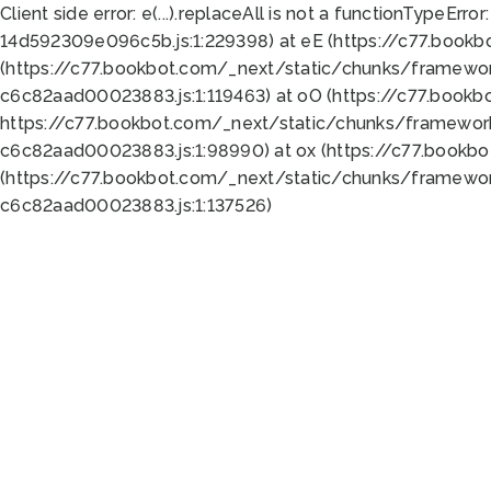
Client side error:
e(...).replaceAll is not a function
TypeError:
14d592309e096c5b.js:1:229398) at eE (https://c77.book
(https://c77.bookbot.com/_next/static/chunks/framewor
c6c82aad00023883.js:1:119463) at oO (https://c77.book
https://c77.bookbot.com/_next/static/chunks/framewor
c6c82aad00023883.js:1:98990) at ox (https://c77.bookb
(https://c77.bookbot.com/_next/static/chunks/framewor
c6c82aad00023883.js:1:137526)