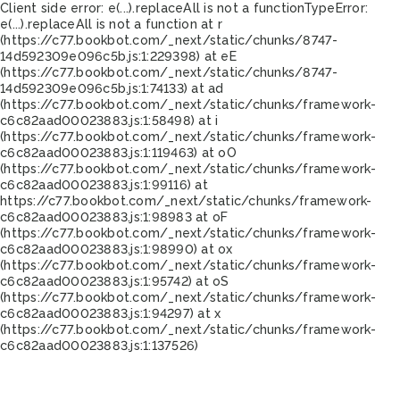
Client side error:
e(...).replaceAll is not a function
TypeError:
e(...).replaceAll is not a function at r
(https://c77.bookbot.com/_next/static/chunks/8747-
14d592309e096c5b.js:1:229398) at eE
(https://c77.bookbot.com/_next/static/chunks/8747-
14d592309e096c5b.js:1:74133) at ad
(https://c77.bookbot.com/_next/static/chunks/framework-
c6c82aad00023883.js:1:58498) at i
(https://c77.bookbot.com/_next/static/chunks/framework-
c6c82aad00023883.js:1:119463) at oO
(https://c77.bookbot.com/_next/static/chunks/framework-
c6c82aad00023883.js:1:99116) at
https://c77.bookbot.com/_next/static/chunks/framework-
c6c82aad00023883.js:1:98983 at oF
(https://c77.bookbot.com/_next/static/chunks/framework-
c6c82aad00023883.js:1:98990) at ox
(https://c77.bookbot.com/_next/static/chunks/framework-
c6c82aad00023883.js:1:95742) at oS
(https://c77.bookbot.com/_next/static/chunks/framework-
c6c82aad00023883.js:1:94297) at x
(https://c77.bookbot.com/_next/static/chunks/framework-
c6c82aad00023883.js:1:137526)