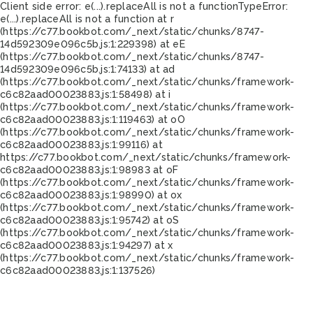
Client side error:
e(...).replaceAll is not a function
TypeError:
e(...).replaceAll is not a function at r
(https://c77.bookbot.com/_next/static/chunks/8747-
14d592309e096c5b.js:1:229398) at eE
(https://c77.bookbot.com/_next/static/chunks/8747-
14d592309e096c5b.js:1:74133) at ad
(https://c77.bookbot.com/_next/static/chunks/framework-
c6c82aad00023883.js:1:58498) at i
(https://c77.bookbot.com/_next/static/chunks/framework-
c6c82aad00023883.js:1:119463) at oO
(https://c77.bookbot.com/_next/static/chunks/framework-
c6c82aad00023883.js:1:99116) at
https://c77.bookbot.com/_next/static/chunks/framework-
c6c82aad00023883.js:1:98983 at oF
(https://c77.bookbot.com/_next/static/chunks/framework-
c6c82aad00023883.js:1:98990) at ox
(https://c77.bookbot.com/_next/static/chunks/framework-
c6c82aad00023883.js:1:95742) at oS
(https://c77.bookbot.com/_next/static/chunks/framework-
c6c82aad00023883.js:1:94297) at x
(https://c77.bookbot.com/_next/static/chunks/framework-
c6c82aad00023883.js:1:137526)