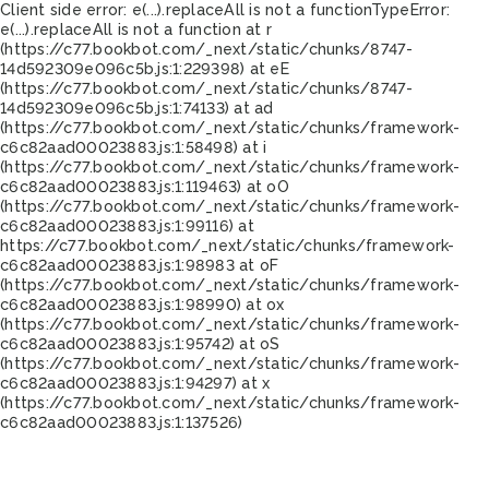
Client side error:
e(...).replaceAll is not a function
TypeError:
e(...).replaceAll is not a function at r
(https://c77.bookbot.com/_next/static/chunks/8747-
14d592309e096c5b.js:1:229398) at eE
(https://c77.bookbot.com/_next/static/chunks/8747-
14d592309e096c5b.js:1:74133) at ad
(https://c77.bookbot.com/_next/static/chunks/framework-
c6c82aad00023883.js:1:58498) at i
(https://c77.bookbot.com/_next/static/chunks/framework-
c6c82aad00023883.js:1:119463) at oO
(https://c77.bookbot.com/_next/static/chunks/framework-
c6c82aad00023883.js:1:99116) at
https://c77.bookbot.com/_next/static/chunks/framework-
c6c82aad00023883.js:1:98983 at oF
(https://c77.bookbot.com/_next/static/chunks/framework-
c6c82aad00023883.js:1:98990) at ox
(https://c77.bookbot.com/_next/static/chunks/framework-
c6c82aad00023883.js:1:95742) at oS
(https://c77.bookbot.com/_next/static/chunks/framework-
c6c82aad00023883.js:1:94297) at x
(https://c77.bookbot.com/_next/static/chunks/framework-
c6c82aad00023883.js:1:137526)