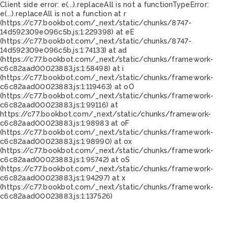
Client side error:
e(...).replaceAll is not a function
TypeError:
e(...).replaceAll is not a function at r
(https://c77.bookbot.com/_next/static/chunks/8747-
14d592309e096c5b.js:1:229398) at eE
(https://c77.bookbot.com/_next/static/chunks/8747-
14d592309e096c5b.js:1:74133) at ad
(https://c77.bookbot.com/_next/static/chunks/framework-
c6c82aad00023883.js:1:58498) at i
(https://c77.bookbot.com/_next/static/chunks/framework-
c6c82aad00023883.js:1:119463) at oO
(https://c77.bookbot.com/_next/static/chunks/framework-
c6c82aad00023883.js:1:99116) at
https://c77.bookbot.com/_next/static/chunks/framework-
c6c82aad00023883.js:1:98983 at oF
(https://c77.bookbot.com/_next/static/chunks/framework-
c6c82aad00023883.js:1:98990) at ox
(https://c77.bookbot.com/_next/static/chunks/framework-
c6c82aad00023883.js:1:95742) at oS
(https://c77.bookbot.com/_next/static/chunks/framework-
c6c82aad00023883.js:1:94297) at x
(https://c77.bookbot.com/_next/static/chunks/framework-
c6c82aad00023883.js:1:137526)