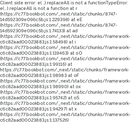
Client side error:
e(...).replaceAll is not a function
TypeError:
e(...).replaceAll is not a function at r
(https://c77.bookbot.com/_next/static/chunks/8747-
14d592309e096c5b.js:1:229398) at eE
(https://c77.bookbot.com/_next/static/chunks/8747-
14d592309e096c5b.js:1:74133) at ad
(https://c77.bookbot.com/_next/static/chunks/framework-
c6c82aad00023883.js:1:58498) at i
(https://c77.bookbot.com/_next/static/chunks/framework-
c6c82aad00023883.js:1:119463) at oO
(https://c77.bookbot.com/_next/static/chunks/framework-
c6c82aad00023883.js:1:99116) at
https://c77.bookbot.com/_next/static/chunks/framework-
c6c82aad00023883.js:1:98983 at oF
(https://c77.bookbot.com/_next/static/chunks/framework-
c6c82aad00023883.js:1:98990) at ox
(https://c77.bookbot.com/_next/static/chunks/framework-
c6c82aad00023883.js:1:95742) at oS
(https://c77.bookbot.com/_next/static/chunks/framework-
c6c82aad00023883.js:1:94297) at x
(https://c77.bookbot.com/_next/static/chunks/framework-
c6c82aad00023883.js:1:137526)