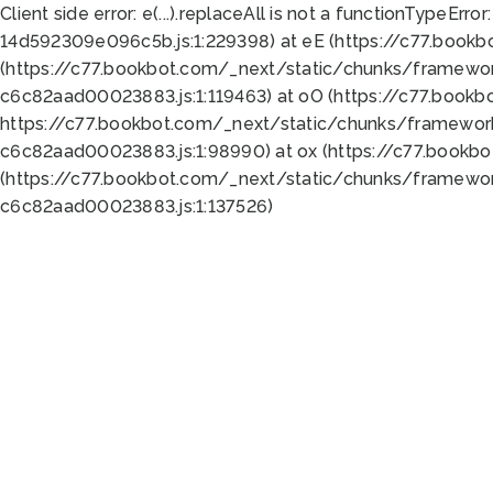
Client side error:
e(...).replaceAll is not a function
TypeError:
14d592309e096c5b.js:1:229398) at eE (https://c77.book
(https://c77.bookbot.com/_next/static/chunks/framewor
c6c82aad00023883.js:1:119463) at oO (https://c77.book
https://c77.bookbot.com/_next/static/chunks/framewor
c6c82aad00023883.js:1:98990) at ox (https://c77.bookb
(https://c77.bookbot.com/_next/static/chunks/framewor
c6c82aad00023883.js:1:137526)