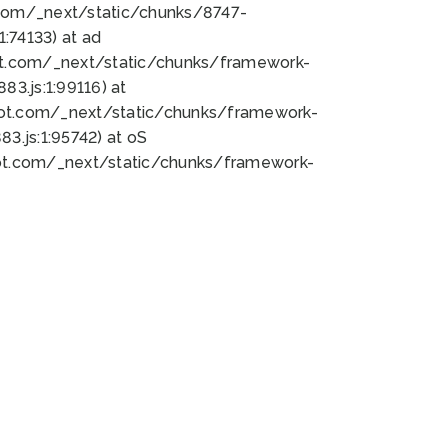
bot.com/_next/static/chunks/8747-
:74133) at ad
bot.com/_next/static/chunks/framework-
3.js:1:99116) at
bot.com/_next/static/chunks/framework-
.js:1:95742) at oS
bot.com/_next/static/chunks/framework-