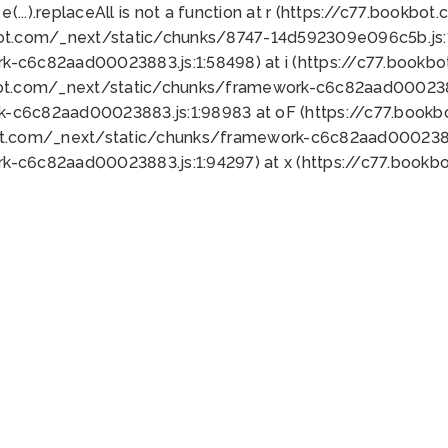
 e(...).replaceAll is not a function at r (https://c77.book
bot.com/_next/static/chunks/8747-14d592309e096c5b.js:1
k-c6c82aad00023883.js:1:58498) at i (https://c77.book
bot.com/_next/static/chunks/framework-c6c82aad0002388
k-c6c82aad00023883.js:1:98983 at oF (https://c77.book
ot.com/_next/static/chunks/framework-c6c82aad00023883
k-c6c82aad00023883.js:1:94297) at x (https://c77.book