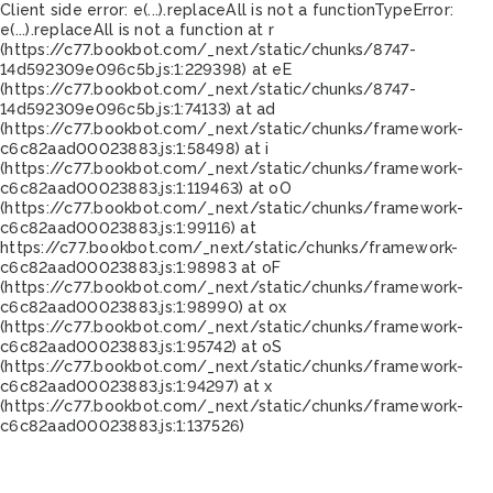
Client side error:
e(...).replaceAll is not a function
TypeError:
e(...).replaceAll is not a function at r
(https://c77.bookbot.com/_next/static/chunks/8747-
14d592309e096c5b.js:1:229398) at eE
(https://c77.bookbot.com/_next/static/chunks/8747-
14d592309e096c5b.js:1:74133) at ad
(https://c77.bookbot.com/_next/static/chunks/framework-
c6c82aad00023883.js:1:58498) at i
(https://c77.bookbot.com/_next/static/chunks/framework-
c6c82aad00023883.js:1:119463) at oO
(https://c77.bookbot.com/_next/static/chunks/framework-
c6c82aad00023883.js:1:99116) at
https://c77.bookbot.com/_next/static/chunks/framework-
c6c82aad00023883.js:1:98983 at oF
(https://c77.bookbot.com/_next/static/chunks/framework-
c6c82aad00023883.js:1:98990) at ox
(https://c77.bookbot.com/_next/static/chunks/framework-
c6c82aad00023883.js:1:95742) at oS
(https://c77.bookbot.com/_next/static/chunks/framework-
c6c82aad00023883.js:1:94297) at x
(https://c77.bookbot.com/_next/static/chunks/framework-
c6c82aad00023883.js:1:137526)