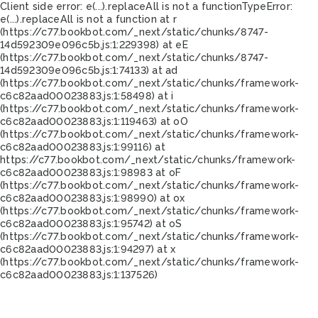
Client side error:
e(...).replaceAll is not a function
TypeError:
e(...).replaceAll is not a function at r
(https://c77.bookbot.com/_next/static/chunks/8747-
14d592309e096c5b.js:1:229398) at eE
(https://c77.bookbot.com/_next/static/chunks/8747-
14d592309e096c5b.js:1:74133) at ad
(https://c77.bookbot.com/_next/static/chunks/framework-
c6c82aad00023883.js:1:58498) at i
(https://c77.bookbot.com/_next/static/chunks/framework-
c6c82aad00023883.js:1:119463) at oO
(https://c77.bookbot.com/_next/static/chunks/framework-
c6c82aad00023883.js:1:99116) at
https://c77.bookbot.com/_next/static/chunks/framework-
c6c82aad00023883.js:1:98983 at oF
(https://c77.bookbot.com/_next/static/chunks/framework-
c6c82aad00023883.js:1:98990) at ox
(https://c77.bookbot.com/_next/static/chunks/framework-
c6c82aad00023883.js:1:95742) at oS
(https://c77.bookbot.com/_next/static/chunks/framework-
c6c82aad00023883.js:1:94297) at x
(https://c77.bookbot.com/_next/static/chunks/framework-
c6c82aad00023883.js:1:137526)