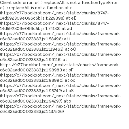
Client side error:
e(...).replaceAll is not a function
TypeError:
e(...).replaceAll is not a function at r
(https://c77.bookbot.com/_next/static/chunks/8747-
14d592309e096c5b.js:1:229398) at eE
(https://c77.bookbot.com/_next/static/chunks/8747-
14d592309e096c5b.js:1:74133) at ad
(https://c77.bookbot.com/_next/static/chunks/framework-
c6c82aad00023883.js:1:58498) at i
(https://c77.bookbot.com/_next/static/chunks/framework-
c6c82aad00023883.js:1:119463) at oO
(https://c77.bookbot.com/_next/static/chunks/framework-
c6c82aad00023883.js:1:99116) at
https://c77.bookbot.com/_next/static/chunks/framework-
c6c82aad00023883.js:1:98983 at oF
(https://c77.bookbot.com/_next/static/chunks/framework-
c6c82aad00023883.js:1:98990) at ox
(https://c77.bookbot.com/_next/static/chunks/framework-
c6c82aad00023883.js:1:95742) at oS
(https://c77.bookbot.com/_next/static/chunks/framework-
c6c82aad00023883.js:1:94297) at x
(https://c77.bookbot.com/_next/static/chunks/framework-
c6c82aad00023883.js:1:137526)