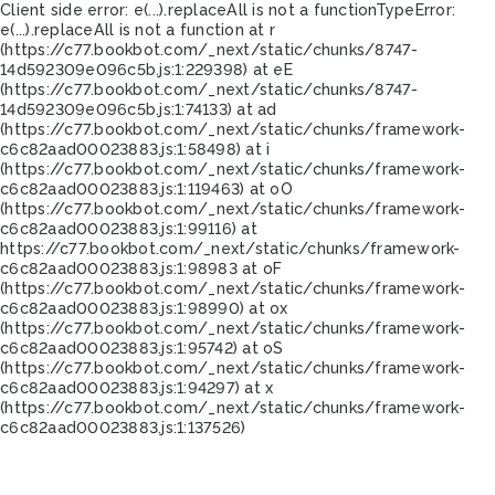
Client side error:
e(...).replaceAll is not a function
TypeError:
e(...).replaceAll is not a function at r
(https://c77.bookbot.com/_next/static/chunks/8747-
14d592309e096c5b.js:1:229398) at eE
(https://c77.bookbot.com/_next/static/chunks/8747-
14d592309e096c5b.js:1:74133) at ad
(https://c77.bookbot.com/_next/static/chunks/framework-
c6c82aad00023883.js:1:58498) at i
(https://c77.bookbot.com/_next/static/chunks/framework-
c6c82aad00023883.js:1:119463) at oO
(https://c77.bookbot.com/_next/static/chunks/framework-
c6c82aad00023883.js:1:99116) at
https://c77.bookbot.com/_next/static/chunks/framework-
c6c82aad00023883.js:1:98983 at oF
(https://c77.bookbot.com/_next/static/chunks/framework-
c6c82aad00023883.js:1:98990) at ox
(https://c77.bookbot.com/_next/static/chunks/framework-
c6c82aad00023883.js:1:95742) at oS
(https://c77.bookbot.com/_next/static/chunks/framework-
c6c82aad00023883.js:1:94297) at x
(https://c77.bookbot.com/_next/static/chunks/framework-
c6c82aad00023883.js:1:137526)