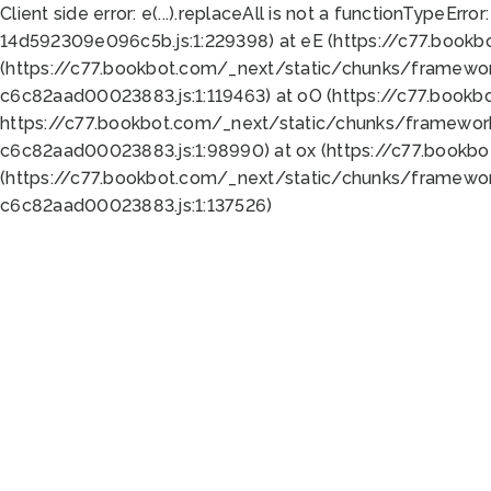
Client side error:
e(...).replaceAll is not a function
TypeError:
14d592309e096c5b.js:1:229398) at eE (https://c77.book
(https://c77.bookbot.com/_next/static/chunks/framewor
c6c82aad00023883.js:1:119463) at oO (https://c77.book
https://c77.bookbot.com/_next/static/chunks/framewor
c6c82aad00023883.js:1:98990) at ox (https://c77.bookb
(https://c77.bookbot.com/_next/static/chunks/framewor
c6c82aad00023883.js:1:137526)