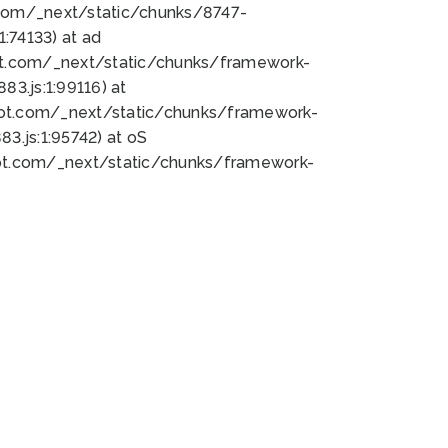
bot.com/_next/static/chunks/8747-
:74133) at ad
bot.com/_next/static/chunks/framework-
3.js:1:99116) at
bot.com/_next/static/chunks/framework-
.js:1:95742) at oS
bot.com/_next/static/chunks/framework-