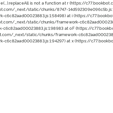
 e(...).replaceAll is not a function at r (https://c77.book
bot.com/_next/static/chunks/8747-14d592309e096c5b.js:1
k-c6c82aad00023883.js:1:58498) at i (https://c77.book
bot.com/_next/static/chunks/framework-c6c82aad0002388
k-c6c82aad00023883.js:1:98983 at oF (https://c77.book
ot.com/_next/static/chunks/framework-c6c82aad00023883
k-c6c82aad00023883.js:1:94297) at x (https://c77.book