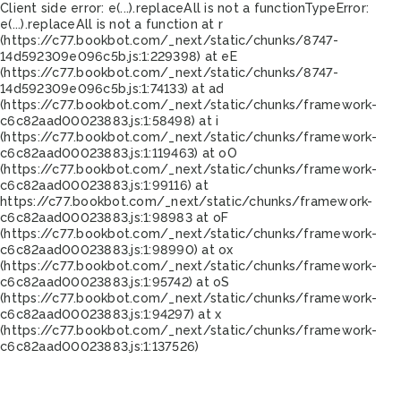
Client side error:
e(...).replaceAll is not a function
TypeError:
e(...).replaceAll is not a function at r
(https://c77.bookbot.com/_next/static/chunks/8747-
14d592309e096c5b.js:1:229398) at eE
(https://c77.bookbot.com/_next/static/chunks/8747-
14d592309e096c5b.js:1:74133) at ad
(https://c77.bookbot.com/_next/static/chunks/framework-
c6c82aad00023883.js:1:58498) at i
(https://c77.bookbot.com/_next/static/chunks/framework-
c6c82aad00023883.js:1:119463) at oO
(https://c77.bookbot.com/_next/static/chunks/framework-
c6c82aad00023883.js:1:99116) at
https://c77.bookbot.com/_next/static/chunks/framework-
c6c82aad00023883.js:1:98983 at oF
(https://c77.bookbot.com/_next/static/chunks/framework-
c6c82aad00023883.js:1:98990) at ox
(https://c77.bookbot.com/_next/static/chunks/framework-
c6c82aad00023883.js:1:95742) at oS
(https://c77.bookbot.com/_next/static/chunks/framework-
c6c82aad00023883.js:1:94297) at x
(https://c77.bookbot.com/_next/static/chunks/framework-
c6c82aad00023883.js:1:137526)