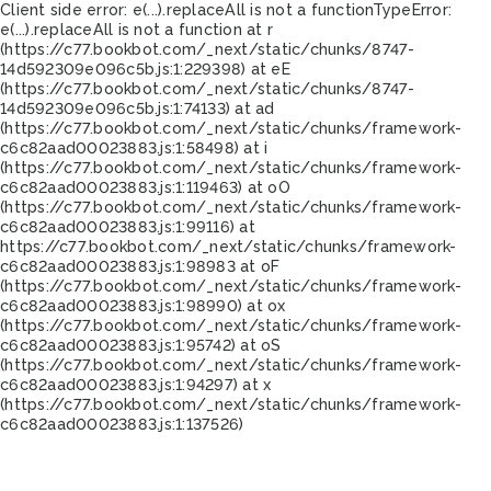
Client side error:
e(...).replaceAll is not a function
TypeError:
e(...).replaceAll is not a function at r
(https://c77.bookbot.com/_next/static/chunks/8747-
14d592309e096c5b.js:1:229398) at eE
(https://c77.bookbot.com/_next/static/chunks/8747-
14d592309e096c5b.js:1:74133) at ad
(https://c77.bookbot.com/_next/static/chunks/framework-
c6c82aad00023883.js:1:58498) at i
(https://c77.bookbot.com/_next/static/chunks/framework-
c6c82aad00023883.js:1:119463) at oO
(https://c77.bookbot.com/_next/static/chunks/framework-
c6c82aad00023883.js:1:99116) at
https://c77.bookbot.com/_next/static/chunks/framework-
c6c82aad00023883.js:1:98983 at oF
(https://c77.bookbot.com/_next/static/chunks/framework-
c6c82aad00023883.js:1:98990) at ox
(https://c77.bookbot.com/_next/static/chunks/framework-
c6c82aad00023883.js:1:95742) at oS
(https://c77.bookbot.com/_next/static/chunks/framework-
c6c82aad00023883.js:1:94297) at x
(https://c77.bookbot.com/_next/static/chunks/framework-
c6c82aad00023883.js:1:137526)