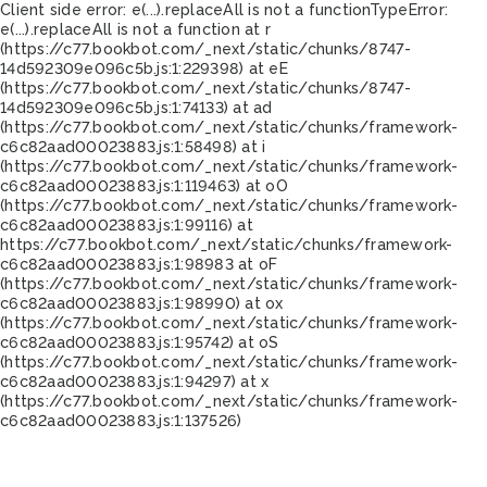
Client side error:
e(...).replaceAll is not a function
TypeError:
e(...).replaceAll is not a function at r
(https://c77.bookbot.com/_next/static/chunks/8747-
14d592309e096c5b.js:1:229398) at eE
(https://c77.bookbot.com/_next/static/chunks/8747-
14d592309e096c5b.js:1:74133) at ad
(https://c77.bookbot.com/_next/static/chunks/framework-
c6c82aad00023883.js:1:58498) at i
(https://c77.bookbot.com/_next/static/chunks/framework-
c6c82aad00023883.js:1:119463) at oO
(https://c77.bookbot.com/_next/static/chunks/framework-
c6c82aad00023883.js:1:99116) at
https://c77.bookbot.com/_next/static/chunks/framework-
c6c82aad00023883.js:1:98983 at oF
(https://c77.bookbot.com/_next/static/chunks/framework-
c6c82aad00023883.js:1:98990) at ox
(https://c77.bookbot.com/_next/static/chunks/framework-
c6c82aad00023883.js:1:95742) at oS
(https://c77.bookbot.com/_next/static/chunks/framework-
c6c82aad00023883.js:1:94297) at x
(https://c77.bookbot.com/_next/static/chunks/framework-
c6c82aad00023883.js:1:137526)