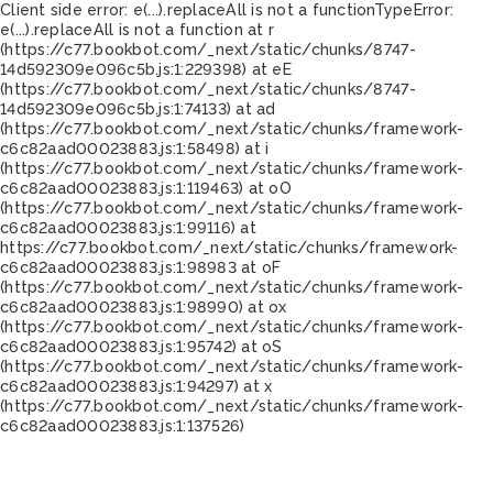
Client side error:
e(...).replaceAll is not a function
TypeError:
e(...).replaceAll is not a function at r
(https://c77.bookbot.com/_next/static/chunks/8747-
14d592309e096c5b.js:1:229398) at eE
(https://c77.bookbot.com/_next/static/chunks/8747-
14d592309e096c5b.js:1:74133) at ad
(https://c77.bookbot.com/_next/static/chunks/framework-
c6c82aad00023883.js:1:58498) at i
(https://c77.bookbot.com/_next/static/chunks/framework-
c6c82aad00023883.js:1:119463) at oO
(https://c77.bookbot.com/_next/static/chunks/framework-
c6c82aad00023883.js:1:99116) at
https://c77.bookbot.com/_next/static/chunks/framework-
c6c82aad00023883.js:1:98983 at oF
(https://c77.bookbot.com/_next/static/chunks/framework-
c6c82aad00023883.js:1:98990) at ox
(https://c77.bookbot.com/_next/static/chunks/framework-
c6c82aad00023883.js:1:95742) at oS
(https://c77.bookbot.com/_next/static/chunks/framework-
c6c82aad00023883.js:1:94297) at x
(https://c77.bookbot.com/_next/static/chunks/framework-
c6c82aad00023883.js:1:137526)