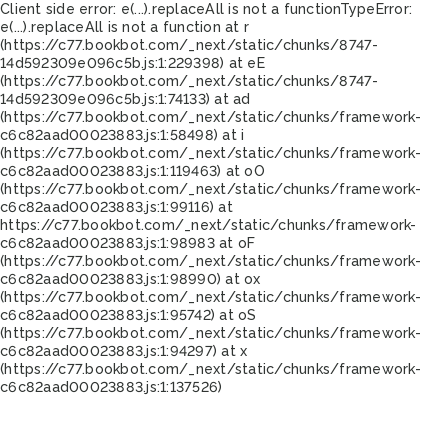
Client side error:
e(...).replaceAll is not a function
TypeError:
e(...).replaceAll is not a function at r
(https://c77.bookbot.com/_next/static/chunks/8747-
14d592309e096c5b.js:1:229398) at eE
(https://c77.bookbot.com/_next/static/chunks/8747-
14d592309e096c5b.js:1:74133) at ad
(https://c77.bookbot.com/_next/static/chunks/framework-
c6c82aad00023883.js:1:58498) at i
(https://c77.bookbot.com/_next/static/chunks/framework-
c6c82aad00023883.js:1:119463) at oO
(https://c77.bookbot.com/_next/static/chunks/framework-
c6c82aad00023883.js:1:99116) at
https://c77.bookbot.com/_next/static/chunks/framework-
c6c82aad00023883.js:1:98983 at oF
(https://c77.bookbot.com/_next/static/chunks/framework-
c6c82aad00023883.js:1:98990) at ox
(https://c77.bookbot.com/_next/static/chunks/framework-
c6c82aad00023883.js:1:95742) at oS
(https://c77.bookbot.com/_next/static/chunks/framework-
c6c82aad00023883.js:1:94297) at x
(https://c77.bookbot.com/_next/static/chunks/framework-
c6c82aad00023883.js:1:137526)