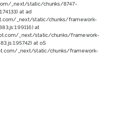
bot.com/_next/static/chunks/8747-
:74133) at ad
bot.com/_next/static/chunks/framework-
3.js:1:99116) at
bot.com/_next/static/chunks/framework-
.js:1:95742) at oS
bot.com/_next/static/chunks/framework-