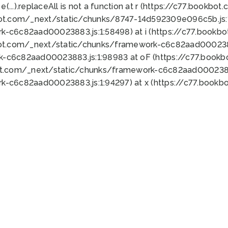
 e(...).replaceAll is not a function at r (https://c77.book
bot.com/_next/static/chunks/8747-14d592309e096c5b.js:1
k-c6c82aad00023883.js:1:58498) at i (https://c77.book
bot.com/_next/static/chunks/framework-c6c82aad0002388
k-c6c82aad00023883.js:1:98983 at oF (https://c77.book
ot.com/_next/static/chunks/framework-c6c82aad00023883
k-c6c82aad00023883.js:1:94297) at x (https://c77.book