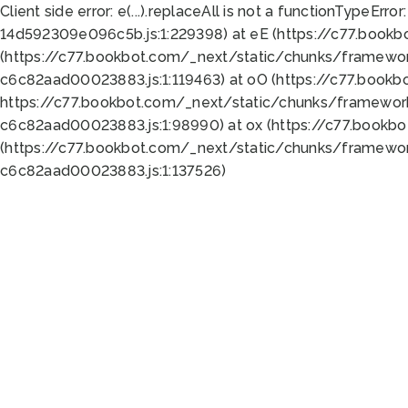
Client side error:
e(...).replaceAll is not a function
TypeError:
14d592309e096c5b.js:1:229398) at eE (https://c77.book
(https://c77.bookbot.com/_next/static/chunks/framewor
c6c82aad00023883.js:1:119463) at oO (https://c77.book
https://c77.bookbot.com/_next/static/chunks/framewor
c6c82aad00023883.js:1:98990) at ox (https://c77.bookb
(https://c77.bookbot.com/_next/static/chunks/framewor
c6c82aad00023883.js:1:137526)